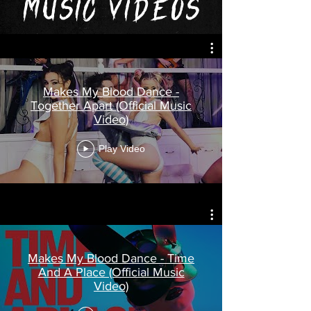
MUSIC VIDEOS
Makes My Blood Dance -
Together Apart (Official Music
Video)
Play Video
Makes My Blood Dance - Time
And A Place (Official Music
Video)