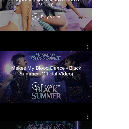
Video)
Play Video
Makes My Blood Dance - Black
Summer (Official Video)
Play Video