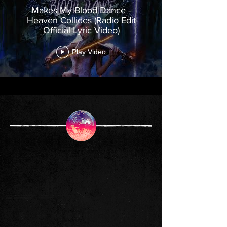
Makes My Blood Dance -
Heaven Collides (Radio Edit
Official Lyric Video)
Play Video