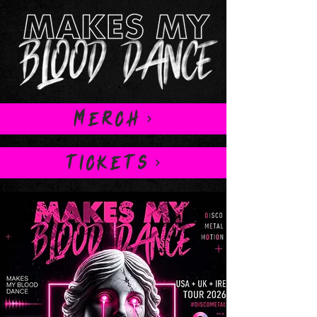
MERCH
TICKETS