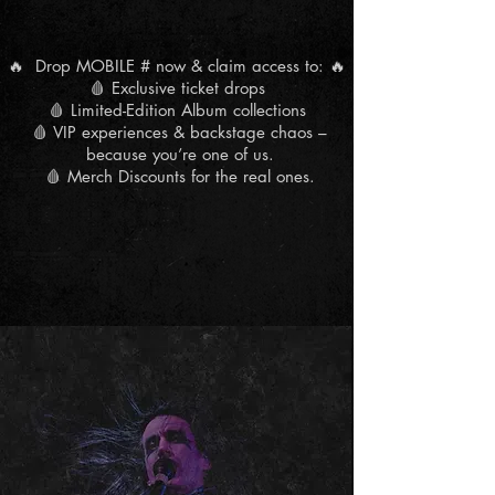
🔥 Drop MOBILE # now & claim access to: 🔥
🩸 Exclusive ticket drops
🩸 Limited-Edition Album collections
🩸 VIP experiences & backstage chaos –
because you’re one of us.
🩸 Merch Discounts for the real ones.