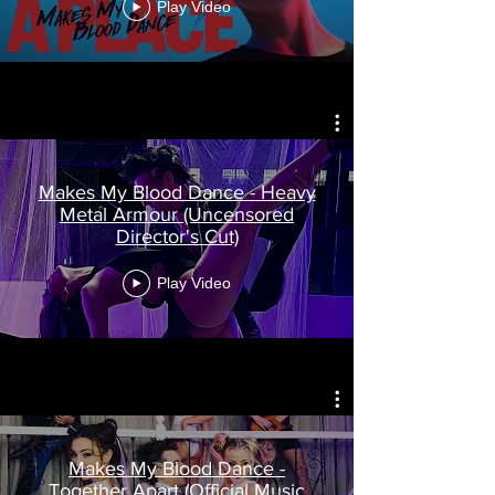
Play Video
Makes My Blood Dance - Heavy
Metal Armour (Uncensored
Director's Cut)
Play Video
Makes My Blood Dance -
Together Apart (Official Music