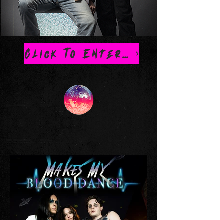
Click To Enter Official MMBD Store